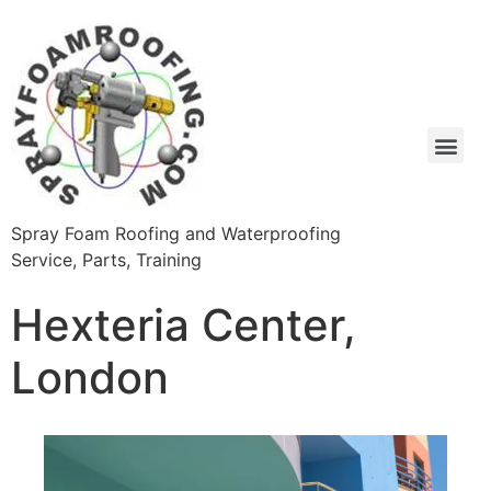
Spray Foam Roofing and Waterproofing
Service, Parts, Training
Hexteria Center,
London