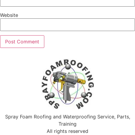
Website
Spray Foam Roofing and Waterproofing Service, Parts,
Training
All rights reserved