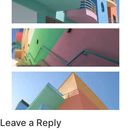
Leave a Reply