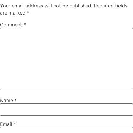
Your email address will not be published.
Required fields
are marked
*
Comment
*
Name
*
Email
*